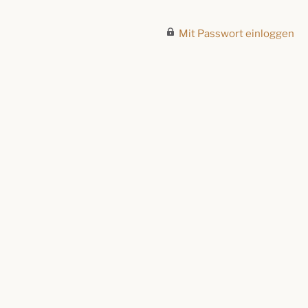
Mit Passwort einloggen