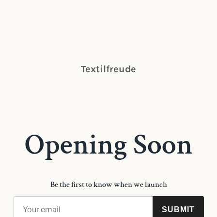
Textilfreude
Opening Soon
Be the first to know when we launch