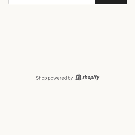
Shop powered by